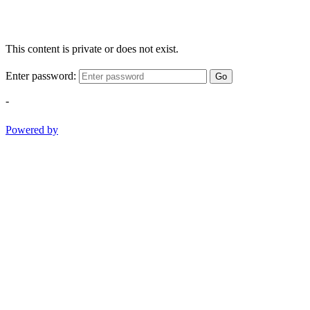
This content is private or does not exist.
Enter password:
Go
-
Powered by