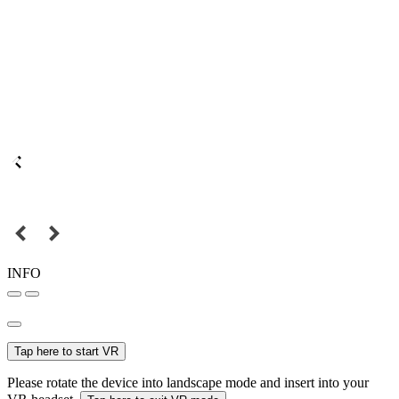
INFO
Tap here to start VR
Please rotate the device into landscape mode and insert into your