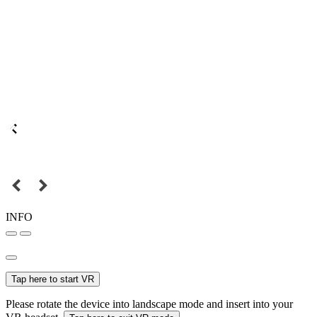
INFO
Tap here to start VR
Please rotate the device into landscape mode and insert into your