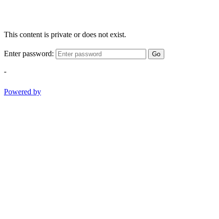
This content is private or does not exist.
Enter password:
Go
-
Powered by