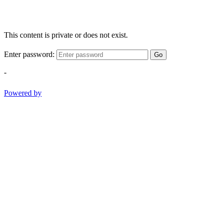
This content is private or does not exist.
Enter password:
Go
-
Powered by