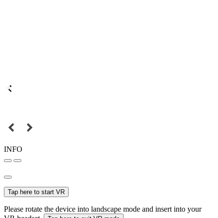
INFO
Tap here to start VR
Please rotate the device into landscape mode and insert into your