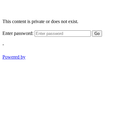
This content is private or does not exist.
Enter password:
Go
-
Powered by