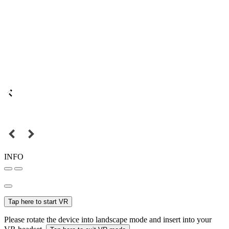
INFO
Tap here to start VR
Please rotate the device into landscape mode and insert into your