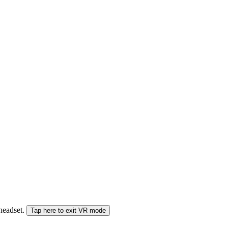
 headset.
Tap here to exit VR mode