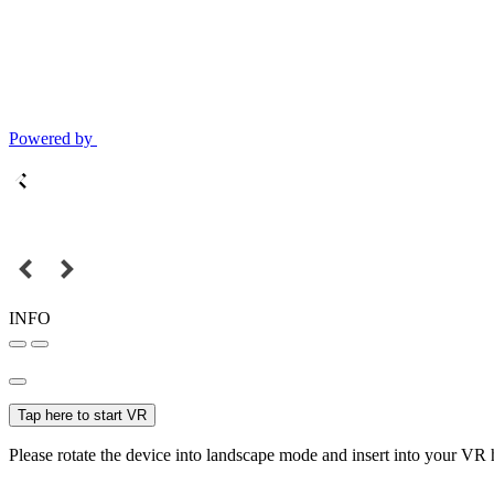
Powered by
INFO
Tap here to start VR
Please rotate the device into landscape mode and insert into your VR