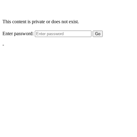
This content is private or does not exist.
Enter password:
Go
-