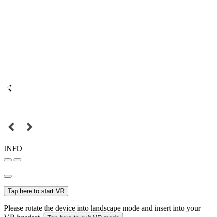
INFO
Tap here to start VR
Please rotate the device into landscape mode and insert into your