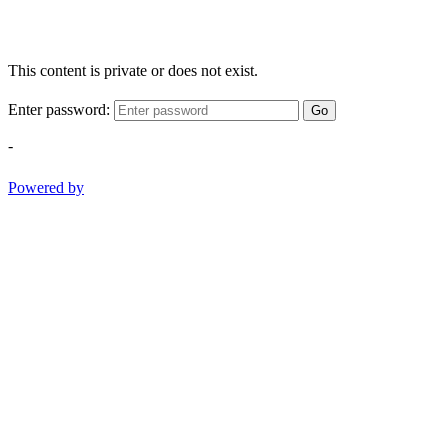
This content is private or does not exist.
Enter password:
Go
-
Powered by