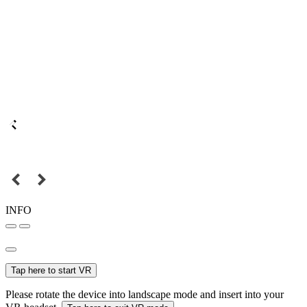
INFO
Tap here to start VR
Please rotate the device into landscape mode and insert into your