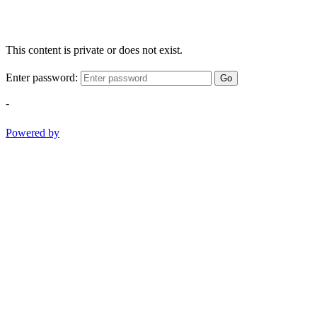
This content is private or does not exist.
Enter password:
Go
-
Powered by