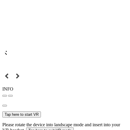
INFO
Tap here to start VR
Please rotate the device into landscape mode and insert into your