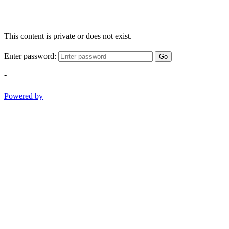
This content is private or does not exist.
Enter password:
Go
-
Powered by