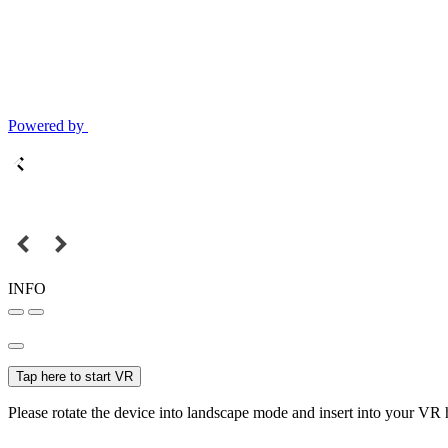
Powered by
INFO
Tap here to start VR
Please rotate the device into landscape mode and insert into your VR