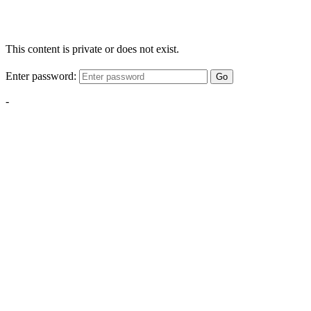
This content is private or does not exist.
Enter password:
Go
-