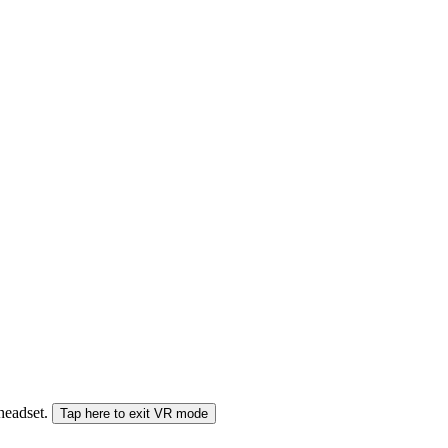
 headset.
Tap here to exit VR mode