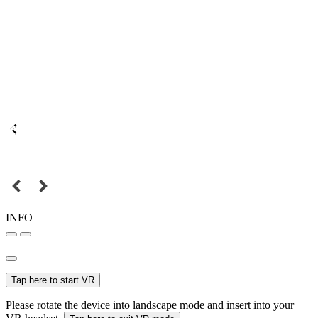
INFO
Tap here to start VR
Please rotate the device into landscape mode and insert into your