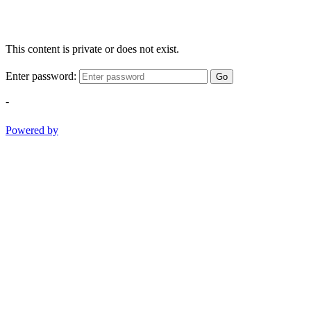
This content is private or does not exist.
Enter password:
Go
-
Powered by