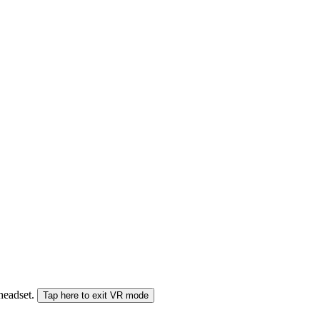
 headset.
Tap here to exit VR mode