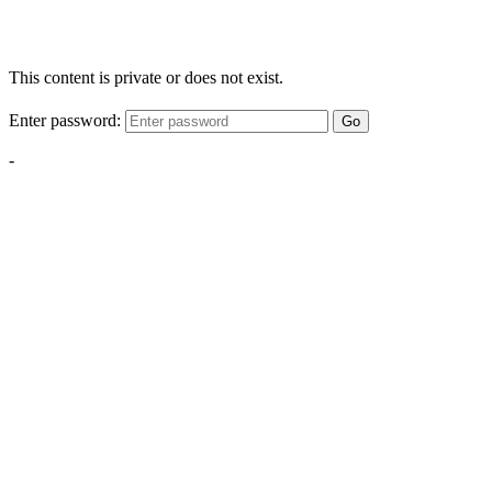
This content is private or does not exist.
Enter password:
Go
-