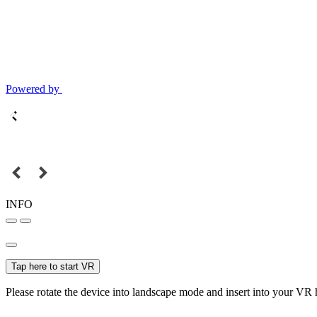
Powered by
INFO
Tap here to start VR
Please rotate the device into landscape mode and insert into your VR