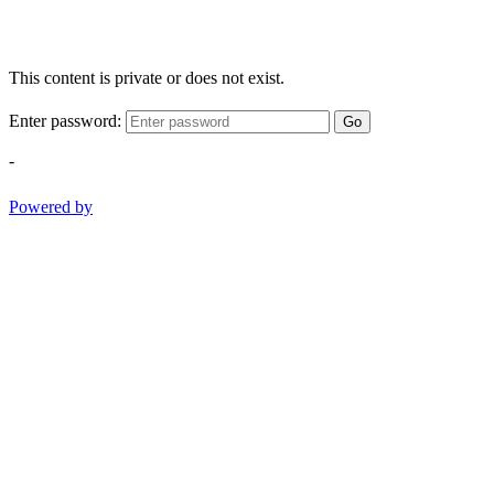
This content is private or does not exist.
Enter password:
Go
-
Powered by