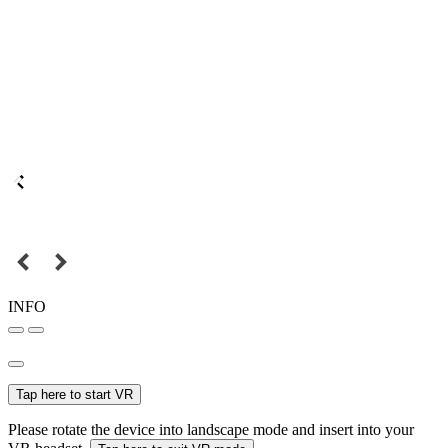
INFO
Tap here to start VR
Please rotate the device into landscape mode and insert into your