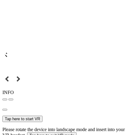
INFO
Tap here to start VR
Please rotate the device into landscape mode and insert into your