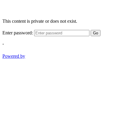
This content is private or does not exist.
Enter password:
Go
-
Powered by