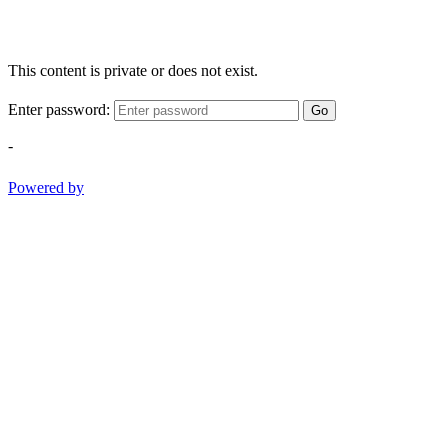
This content is private or does not exist.
Enter password:
Go
-
Powered by