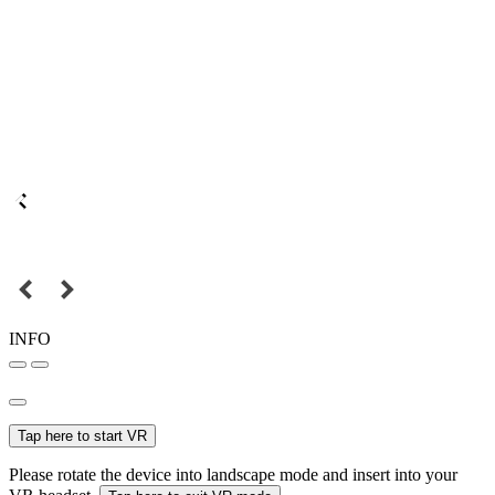
INFO
Tap here to start VR
Please rotate the device into landscape mode and insert into your