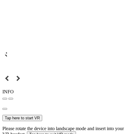
INFO
Tap here to start VR
Please rotate the device into landscape mode and insert into your