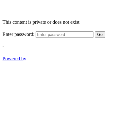
This content is private or does not exist.
Enter password:
Go
-
Powered by