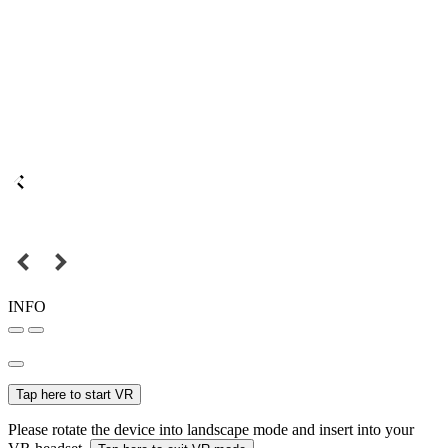
INFO
Tap here to start VR
Please rotate the device into landscape mode and insert into your