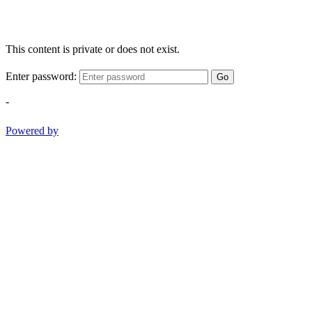
This content is private or does not exist.
Enter password:
Go
-
Powered by