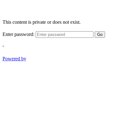
This content is private or does not exist.
Enter password:
Go
-
Powered by