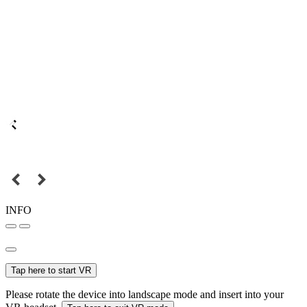
INFO
Tap here to start VR
Please rotate the device into landscape mode and insert into your