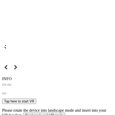
INFO
Tap here to start VR
Please rotate the device into landscape mode and insert into your