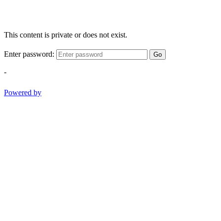
This content is private or does not exist.
Enter password:
Go
-
Powered by