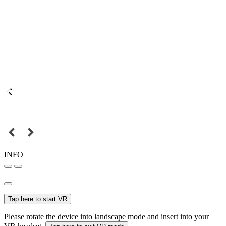
INFO
Tap here to start VR
Please rotate the device into landscape mode and insert into your