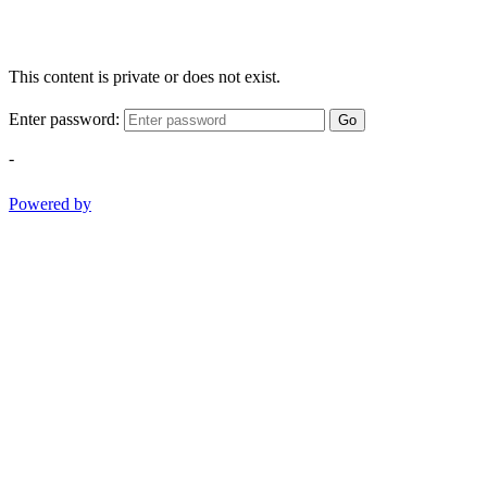
This content is private or does not exist.
Enter password:
Go
-
Powered by