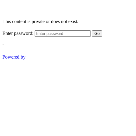
This content is private or does not exist.
Enter password:
Go
-
Powered by