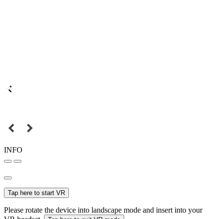
INFO
Tap here to start VR
Please rotate the device into landscape mode and insert into your