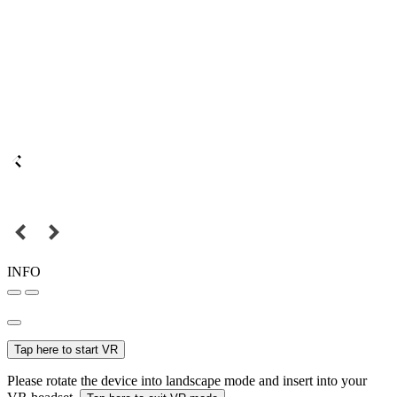
INFO
Tap here to start VR
Please rotate the device into landscape mode and insert into your