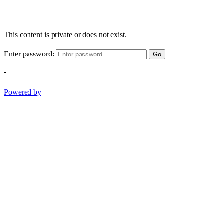
This content is private or does not exist.
Enter password:
Go
-
Powered by