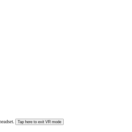
 headset.
Tap here to exit VR mode