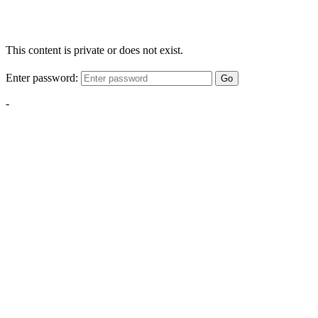
This content is private or does not exist.
Enter password:
Go
-