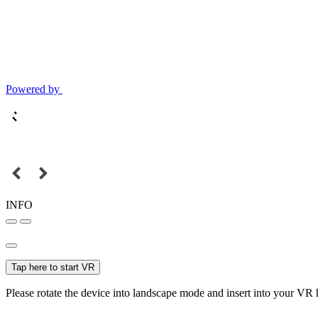
Powered by
INFO
Tap here to start VR
Please rotate the device into landscape mode and insert into your VR