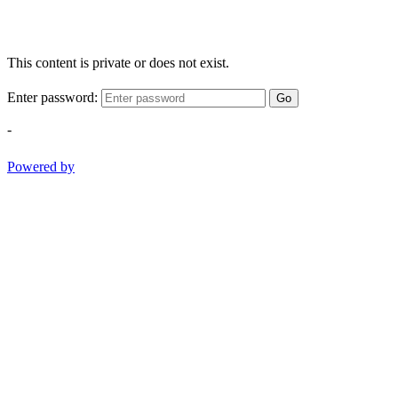
This content is private or does not exist.
Enter password:
Go
-
Powered by