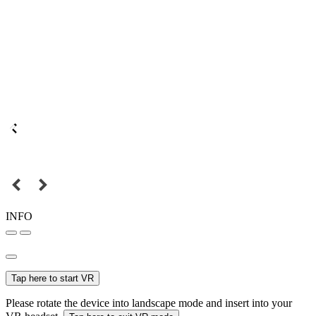
INFO
Tap here to start VR
Please rotate the device into landscape mode and insert into your