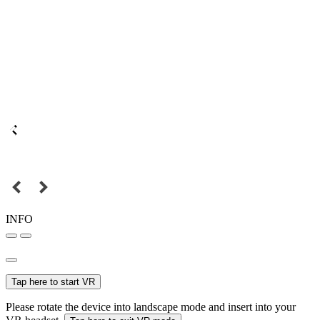
INFO
Tap here to start VR
Please rotate the device into landscape mode and insert into your