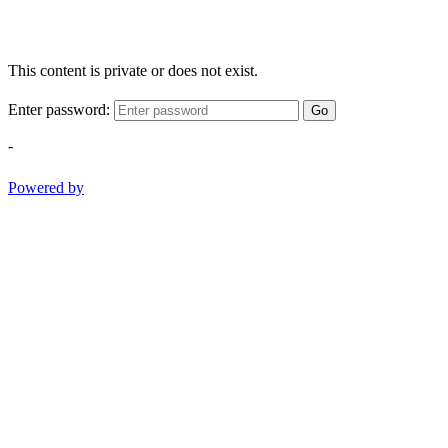
This content is private or does not exist.
Enter password:
Go
-
Powered by