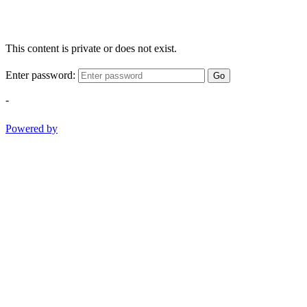
This content is private or does not exist.
Enter password:
Go
-
Powered by