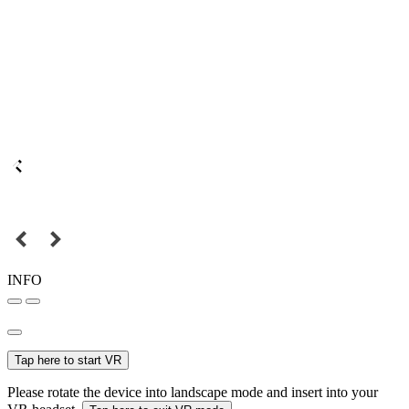
INFO
Tap here to start VR
Please rotate the device into landscape mode and insert into your