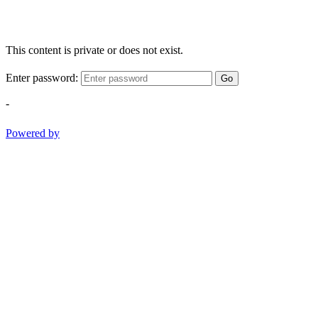
This content is private or does not exist.
Enter password:
Go
-
Powered by