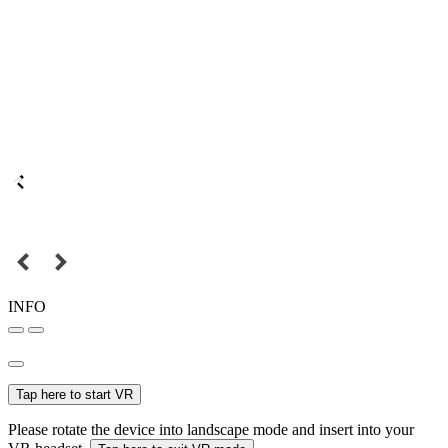
INFO
Tap here to start VR
Please rotate the device into landscape mode and insert into your