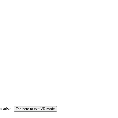
 headset.
Tap here to exit VR mode