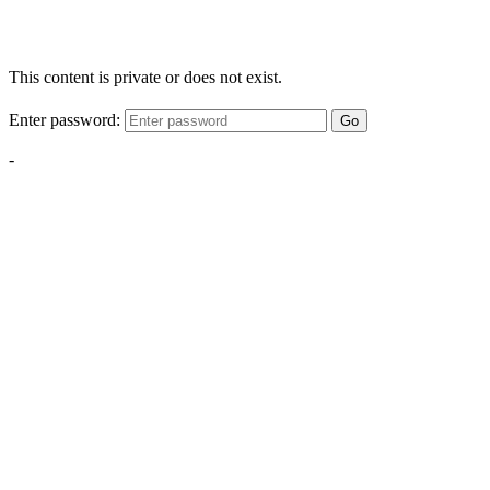
This content is private or does not exist.
Enter password:
Go
-