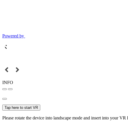
Powered by
INFO
Tap here to start VR
Please rotate the device into landscape mode and insert into your VR