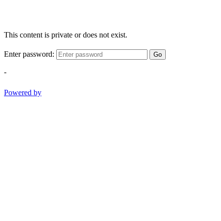
This content is private or does not exist.
Enter password:
Go
-
Powered by