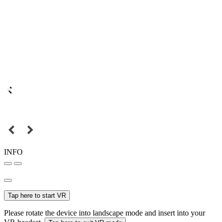
INFO
Tap here to start VR
Please rotate the device into landscape mode and insert into your