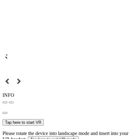
INFO
Tap here to start VR
Please rotate the device into landscape mode and insert into your