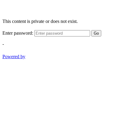
This content is private or does not exist.
Enter password:
Go
-
Powered by