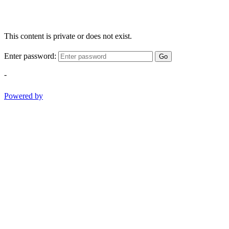
This content is private or does not exist.
Enter password:
Go
-
Powered by