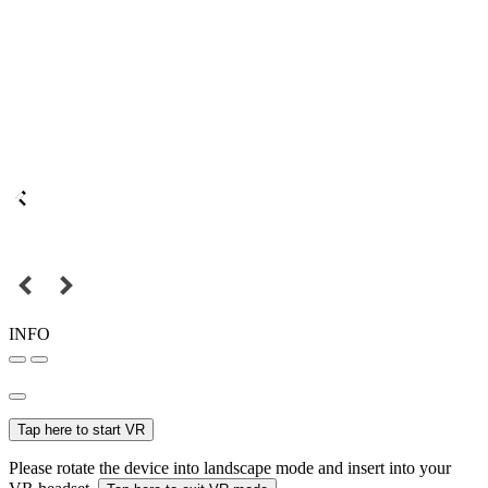
INFO
Tap here to start VR
Please rotate the device into landscape mode and insert into your