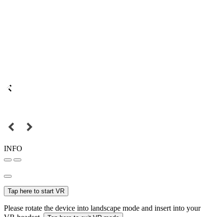
INFO
Tap here to start VR
Please rotate the device into landscape mode and insert into your