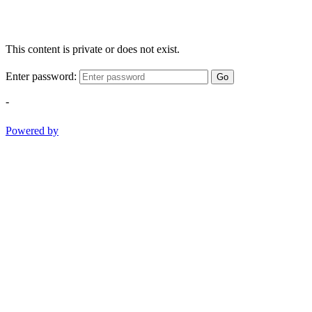
This content is private or does not exist.
Enter password:
Go
-
Powered by