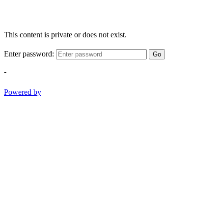
This content is private or does not exist.
Enter password:
Go
-
Powered by