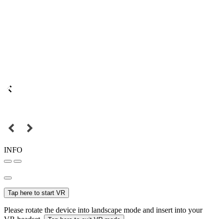
INFO
Tap here to start VR
Please rotate the device into landscape mode and insert into your