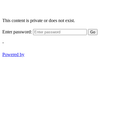
This content is private or does not exist.
Enter password:
Go
-
Powered by