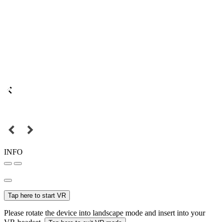
INFO
Tap here to start VR
Please rotate the device into landscape mode and insert into your