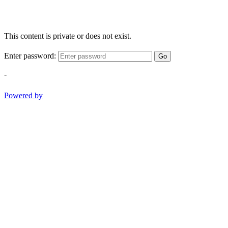
This content is private or does not exist.
Enter password:
Go
-
Powered by