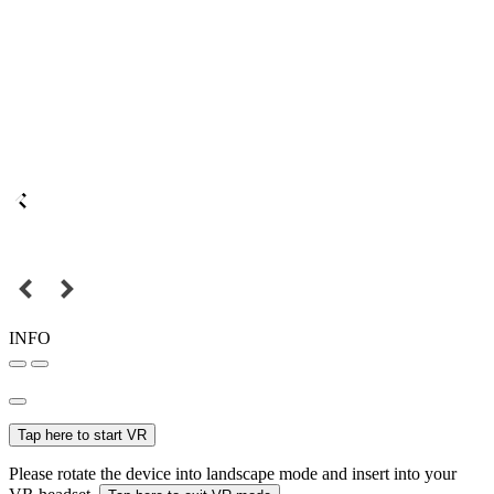
INFO
Tap here to start VR
Please rotate the device into landscape mode and insert into your