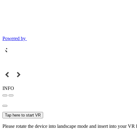
Powered by
INFO
Tap here to start VR
Please rotate the device into landscape mode and insert into your VR