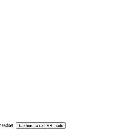
 headset.
Tap here to exit VR mode