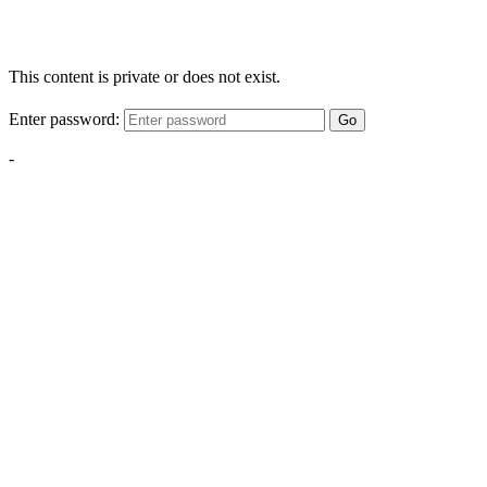
This content is private or does not exist.
Enter password:
Go
-