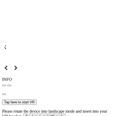
INFO
Tap here to start VR
Please rotate the device into landscape mode and insert into your