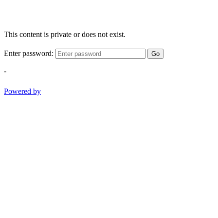
This content is private or does not exist.
Enter password:
Go
-
Powered by