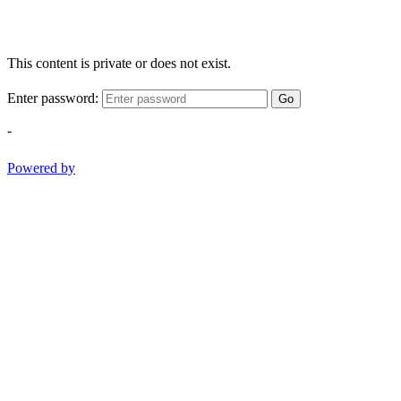
This content is private or does not exist.
Enter password:
Go
-
Powered by