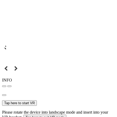
INFO
Tap here to start VR
Please rotate the device into landscape mode and insert into your