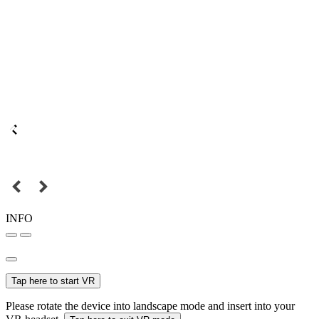
INFO
Tap here to start VR
Please rotate the device into landscape mode and insert into your