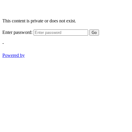
This content is private or does not exist.
Enter password:
Go
-
Powered by