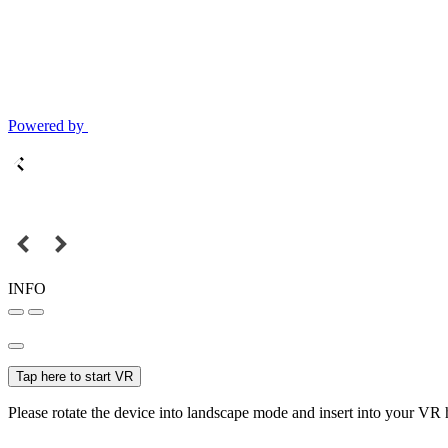
Powered by
INFO
Tap here to start VR
Please rotate the device into landscape mode and insert into your VR