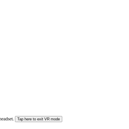
 headset.
Tap here to exit VR mode