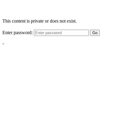
This content is private or does not exist.
Enter password:
Go
-