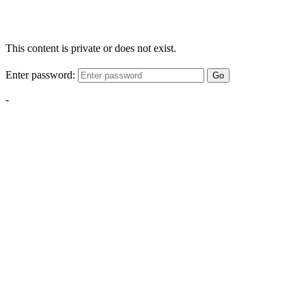
This content is private or does not exist.
Enter password:
Go
-