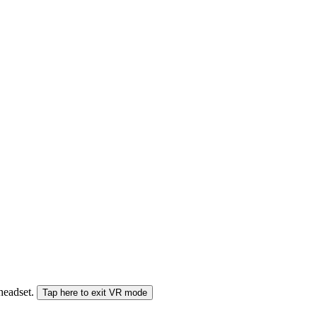
 headset.
Tap here to exit VR mode