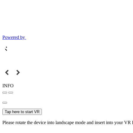
Powered by
INFO
Tap here to start VR
Please rotate the device into landscape mode and insert into your VR