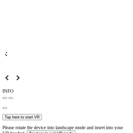
INFO
Tap here to start VR
Please rotate the device into landscape mode and insert into your