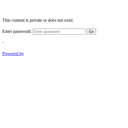
This content is private or does not exist.
Enter password:
Go
-
Powered by