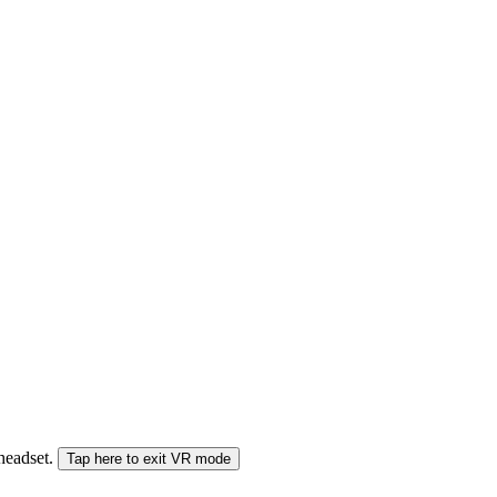
 headset.
Tap here to exit VR mode