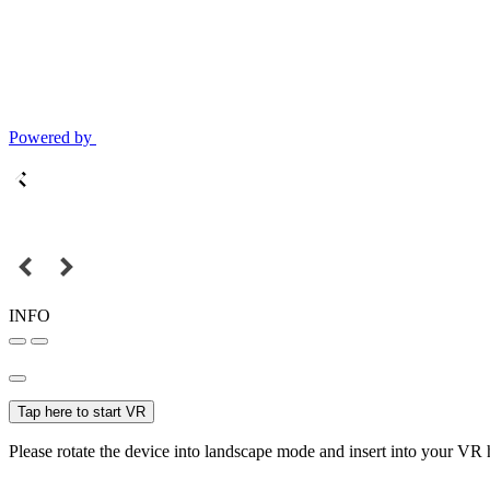
Powered by
INFO
Tap here to start VR
Please rotate the device into landscape mode and insert into your VR