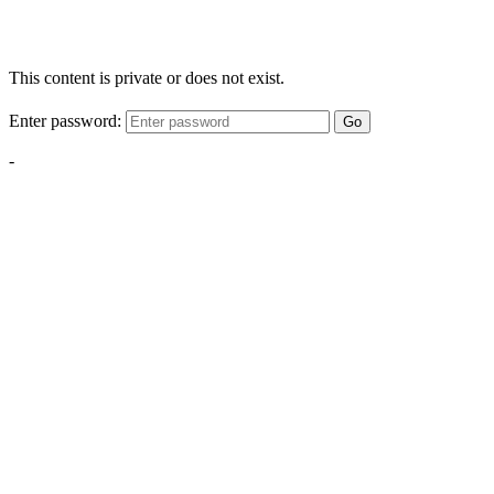
This content is private or does not exist.
Enter password:
Go
-