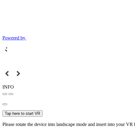
Powered by
INFO
Tap here to start VR
Please rotate the device into landscape mode and insert into your VR