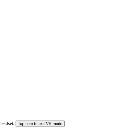
 headset.
Tap here to exit VR mode