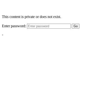
This content is private or does not exist.
Enter password:
Go
-