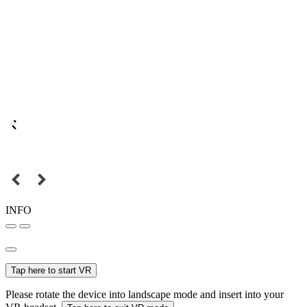
INFO
Tap here to start VR
Please rotate the device into landscape mode and insert into your