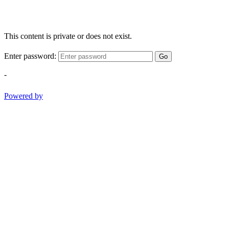
This content is private or does not exist.
Enter password:
Go
-
Powered by