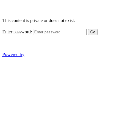
This content is private or does not exist.
Enter password:
Go
-
Powered by