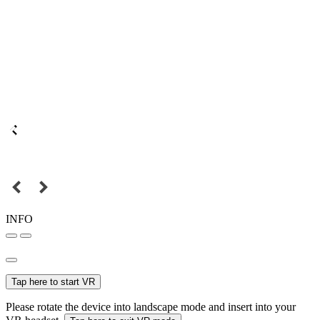
INFO
Tap here to start VR
Please rotate the device into landscape mode and insert into your