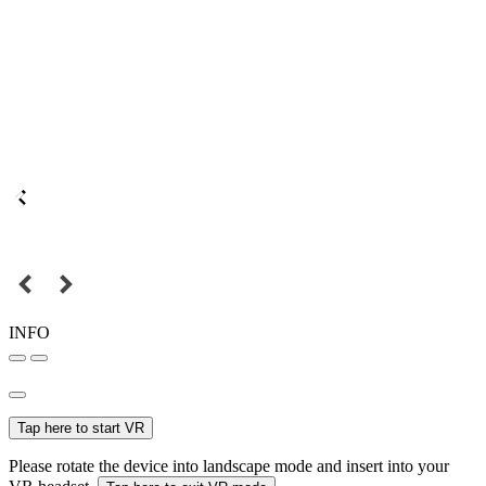
INFO
Tap here to start VR
Please rotate the device into landscape mode and insert into your