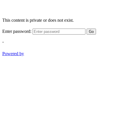
This content is private or does not exist.
Enter password:
Go
-
Powered by