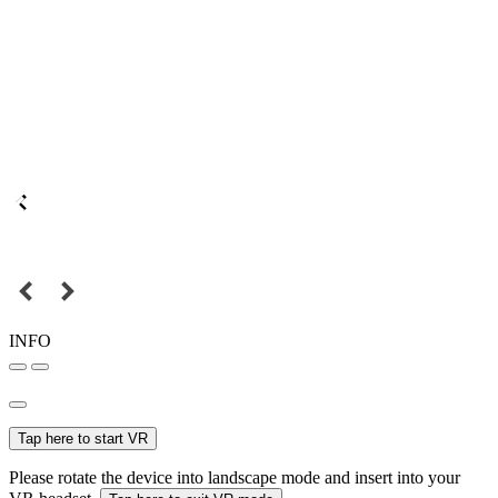
INFO
Tap here to start VR
Please rotate the device into landscape mode and insert into your