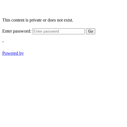
This content is private or does not exist.
Enter password:
Go
-
Powered by