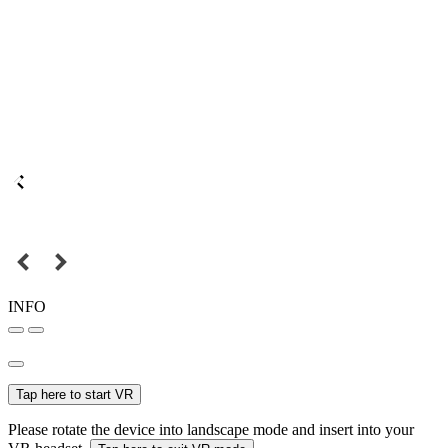
INFO
Tap here to start VR
Please rotate the device into landscape mode and insert into your