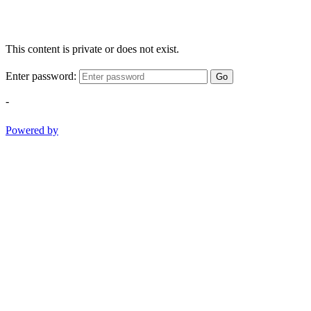
This content is private or does not exist.
Enter password:
Go
-
Powered by