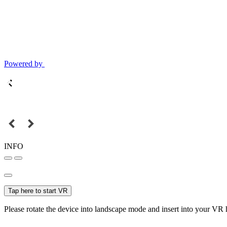
Powered by
INFO
Tap here to start VR
Please rotate the device into landscape mode and insert into your VR