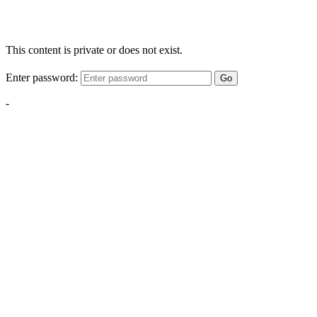
This content is private or does not exist.
Enter password:
Go
-