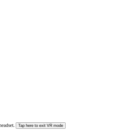
 headset.
Tap here to exit VR mode