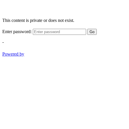
This content is private or does not exist.
Enter password:
Go
-
Powered by