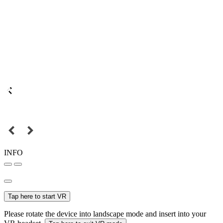
INFO
Tap here to start VR
Please rotate the device into landscape mode and insert into your